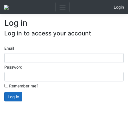
Login
Log in
Log in to access your account
Email
Password
Remember me?
Log in